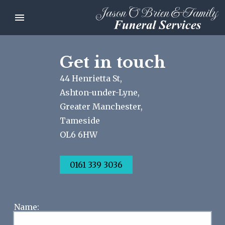
Get in touch
44 Henrietta St,
Ashton-under-Lyne,
Greater Manchester,
Tameside
OL6 6HW
0161 339 3036
Name: