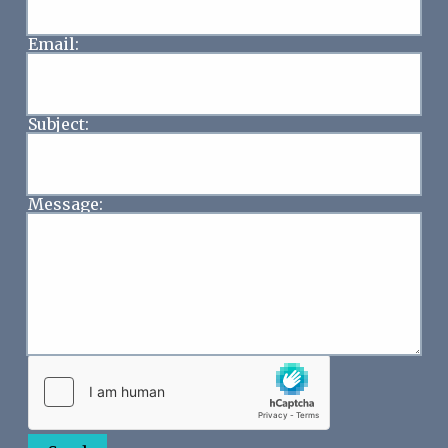
Email:
Subject:
Message: